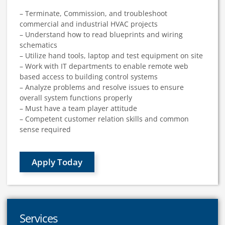
– Terminate, Commission, and troubleshoot
commercial and industrial HVAC projects
– Understand how to read blueprints and wiring
schematics
– Utilize hand tools, laptop and test equipment on site
– Work with IT departments to enable remote web
based access to building control systems
– Analyze problems and resolve issues to ensure
overall system functions properly
– Must have a team player attitude
– Competent customer relation skills and common
sense required
Apply Today
Services