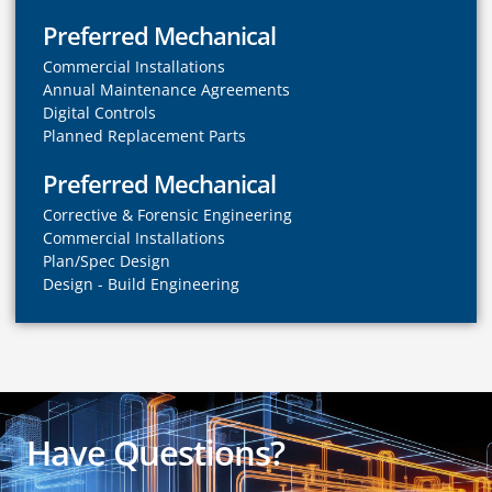
Preferred Mechanical
Commercial Installations
Annual Maintenance Agreements
Digital Controls
Planned Replacement Parts
Preferred Mechanical
Corrective & Forensic Engineering
Commercial Installations
Plan/Spec Design
Design - Build Engineering
Have Questions?