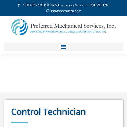
1-800 875-COLD
24/7 Emergency Service: 1-781-293-1200
info@prefmech.com
Control Technician