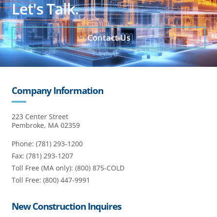
Let's Talk.
Contact Us
Company Information
223 Center Street
Pembroke, MA 02359
Phone: (781) 293-1200
Fax: (781) 293-1207
Toll Free (MA only): (800) 875-COLD
Toll Free: (800) 447-9991
New Construction Inquires