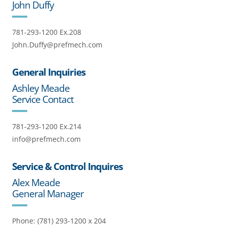
John Duffy
781-293-1200 Ex.208
John.Duffy@prefmech.com
General Inquiries
Ashley Meade
Service Contact
781-293-1200 Ex.214
info@prefmech.com
Service & Control Inquires
Alex Meade
General Manager
Phone: (781) 293-1200 x 204