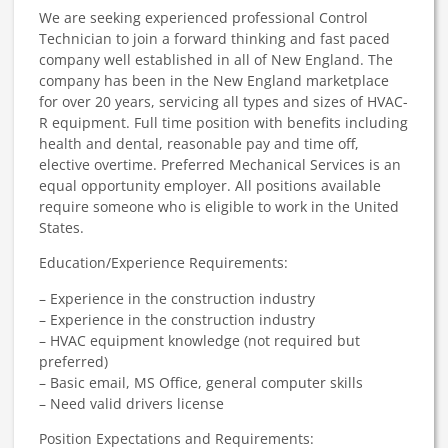
We are seeking experienced professional Control
Technician to join a forward thinking and fast paced
company well established in all of New England.​ The
company has been in the New England marketplace
for over 20 years, servicing all types and sizes of HVAC-
R equipment.
Full time position with benefits including
health and dental, reasonable pay and time off,
elective overtime. Preferred Mechanical Services is an
equal opportunity employer. All positions available
require someone who is eligible to work in the United
States.
Education/Experience Requirements:
– Experience in the construction industry
– Experience in the construction industry
– HVAC equipment knowledge (not required but
preferred)
– Basic email, MS Office, general computer skills
– Need valid drivers license
Position Expectations and Requirements: