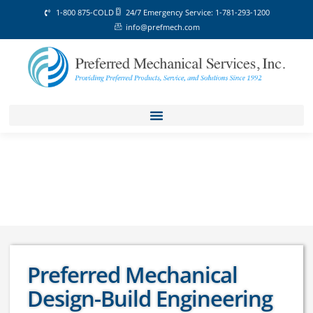
1-800 875-COLD
24/7 Emergency Service: 1-781-293-1200
info@prefmech.com
Preferred Mechanical
Design-Build Engineering