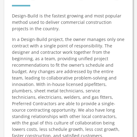
Design-Build is the fastest growing and most popular
method used to deliver commercial construction
projects in the country.
In a Design-Build project, the owner manages only one
contract with a single point of responsibility. The
designer and contractor work together from the
beginning, as a team, providing unified project
recommendations to fit the owner’s schedule and
budget. Any changes are addressed by the entire
team, leading to collaborative problem-solving and
innovation. With in-house licensed pipefitters,
plumbers, sheet metal technicians, service
technicians, electricians, welders, and gas fitters,
Preferred Contractors are able to provide a single-
source contracting opportunity. We also have long
standing relationships with other local contractors,
with the goal of this culture of collaboration being
lowers costs, less schedule growth, less cost growth,
faster construction, and satisfied customers.