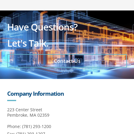
Have Questions?
Let's Talk.
Contact Us
Company Information
223 Center Street
Pembroke, MA 02359
Phone: (781) 293-1200
Fax: (781) 293-1207