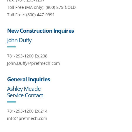
Toll Free (MA only): (800) 875-COLD
Toll Free: (800) 447-9991
New Construction Inquires
John Duffy
781-293-1200 Ex.208
John.Duffy@prefmech.com
General Inquiries
Ashley Meade
Service Contact
781-293-1200 Ex.214
info@prefmech.com