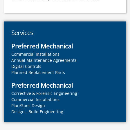
Services
Preferred Mechanical
Commercial Installations
Annual Maintenance Agreements
Digital Controls
Planned Replacement Parts
Preferred Mechanical
Corrective & Forensic Engineering
Commercial Installations
Plan/Spec Design
Design - Build Engineering